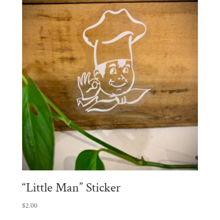
“Little Man” Sticker
$
2.00