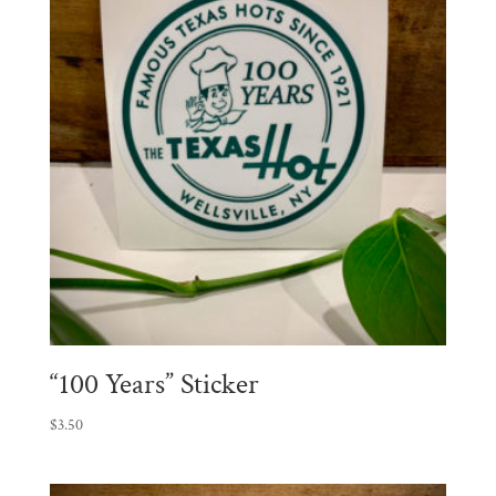
“100 Years” Sticker
$
3.50