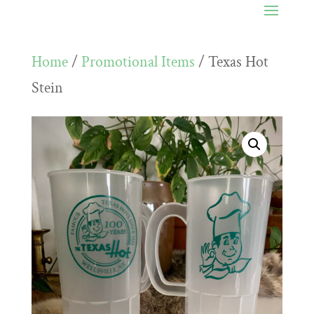
Home
/
Promotional Items
/ Texas Hot
Stein