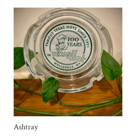
Ashtray