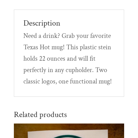
Description
Need a drink? Grab your favorite
Texas Hot mug! This plastic stein
holds 22 ounces and will fit
perfectly in any cupholder. Two
classic logos, one functional mug!
Related products