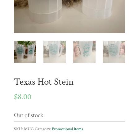
Texas Hot Stein
$
8.00
Out of stock
SKU:
MUG
Category:
Promotional Items