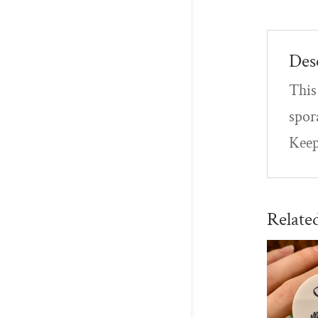
Des
This 
spor
Keep
Relate