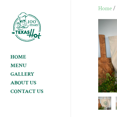
Home
/
HOME
MENU
GALLERY
ABOUT US
CONTACT US