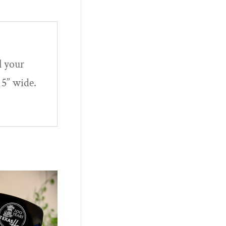
l your
 5” wide.