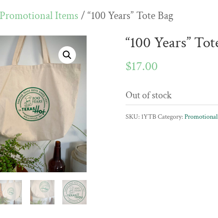
Promotional Items
/ “100 Years” Tote Bag
“100 Years” Tot
$
17.00
Out of stock
SKU:
1YTB
Category:
Promotional