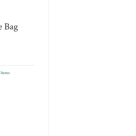
e Bag
 Items