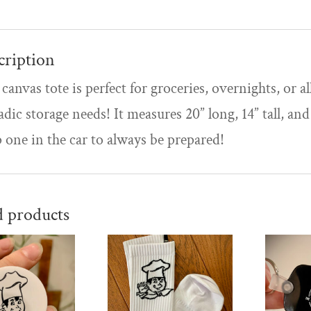
cription
canvas tote is perfect for groceries, overnights, or al
adic storage needs! It measures 20” long, 14” tall, and
 one in the car to always be prepared!
d products