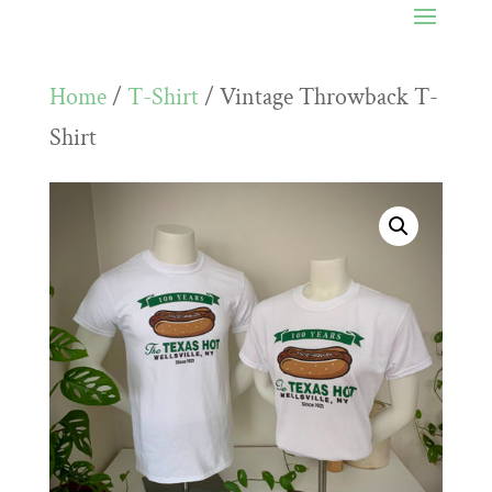
Home
/
T-Shirt
/ Vintage Throwback T-
Shirt