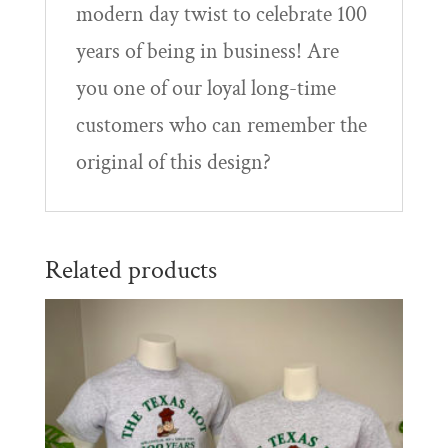
modern day twist to celebrate 100
years of being in business! Are
you one of our loyal long-time
customers who can remember the
original of this design?
Related products