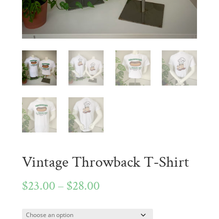
Vintage Throwback T-Shirt
Price
$
23.00
–
$
28.00
range: