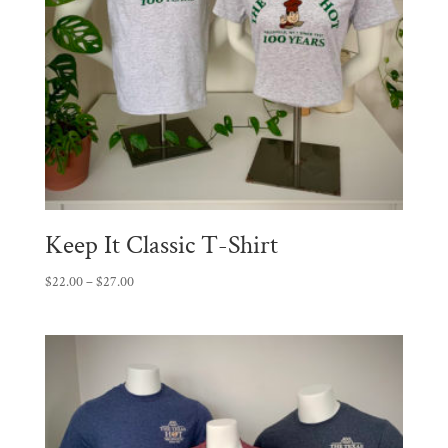
Keep It Classic T-Shirt
Price
$
22.00
–
$
27.00
range:
$22.00
through
$27.00