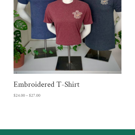
Embroidered T-Shirt
Price
$
24.00
–
$
27.00
range:
$24.00
through
$27.00