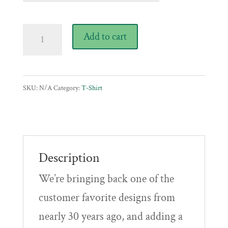
$23.00
through
Vintage
Add to cart
$28.00
Throwback
T-
Shirt
SKU:
N/A
Category:
T-Shirt
quantity
Description
We’re bringing back one of the
customer favorite designs from
nearly 30 years ago, and adding a